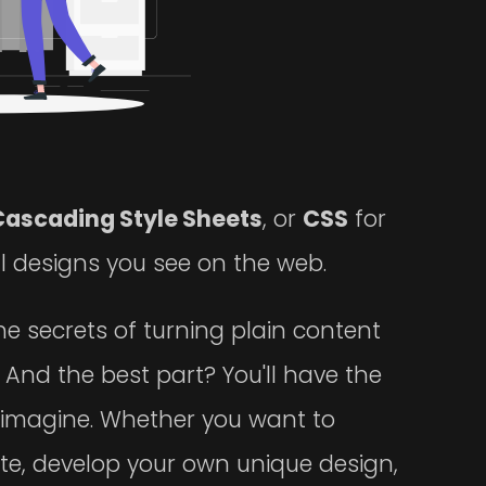
Cascading Style Sheets
, or
CSS
for
ul designs you see on the web.
the secrets of turning plain content
. And the best part? You'll have the
imagine. Whether you want to
ite, develop your own unique design,