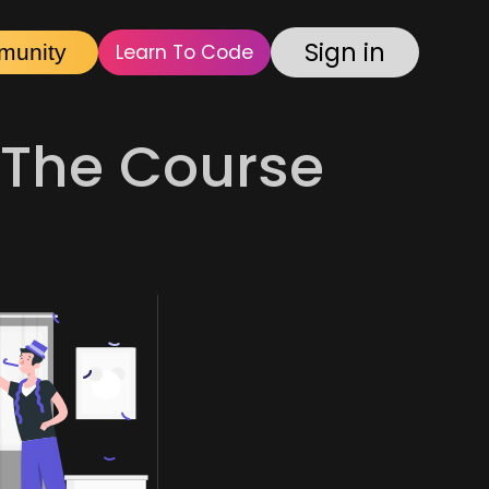
Sign in
munity
Learn To Code
The Course