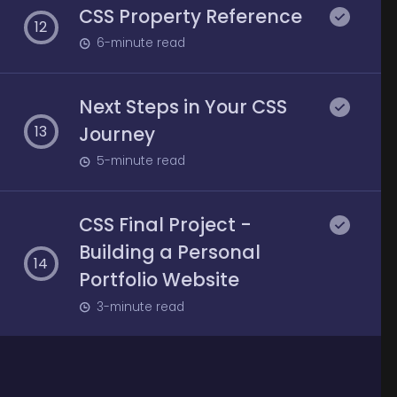
CSS Property Reference
12
6
-minute read
Next Steps in Your CSS
Journey
13
5
-minute read
CSS Final Project -
Building a Personal
14
Portfolio Website
3
-minute read