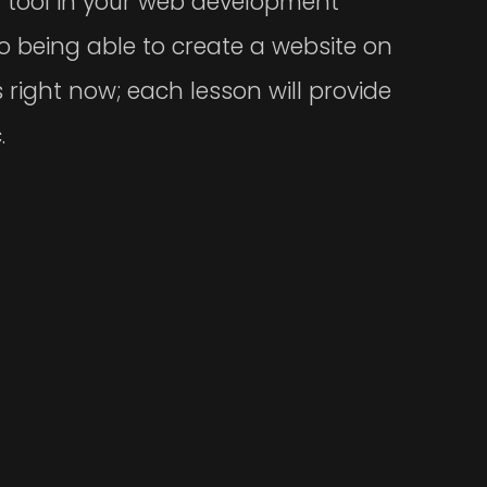
w tool in your web development
o being able to create a website on
 right now; each lesson will provide
.