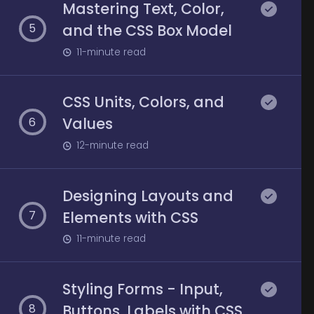
Mastering Text, Color,
and the CSS Box Model
5
11
-minute read
CSS Units, Colors, and
Values
6
12
-minute read
Designing Layouts and
Elements with CSS
7
11
-minute read
Styling Forms - Input,
Buttons, Labels with CSS
8