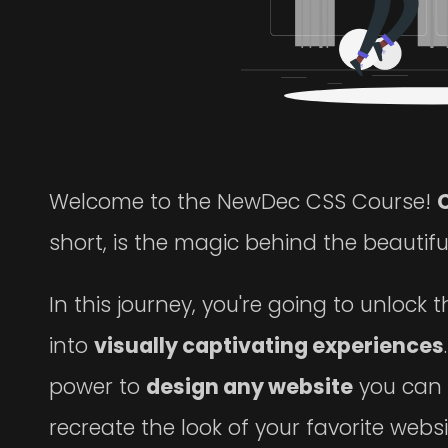
Welcome to the NewDec CSS Course!
short, is the magic behind the beautif
In this journey, you're going to unlock 
into
visually captivating experiences
power to
design any website
you can 
recreate the look of your favorite webs