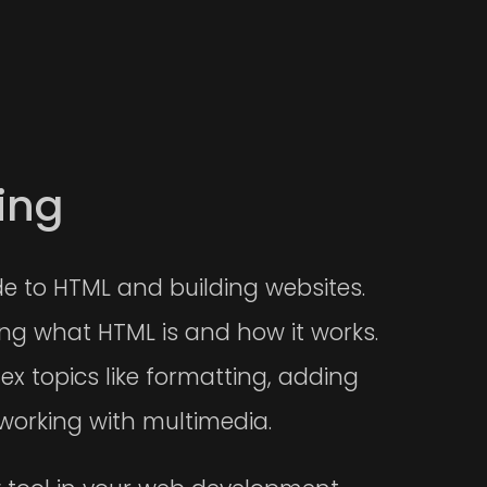
ing
de to HTML and building websites.
ding what HTML is and how it works.
ex topics like formatting, adding
working with multimedia.