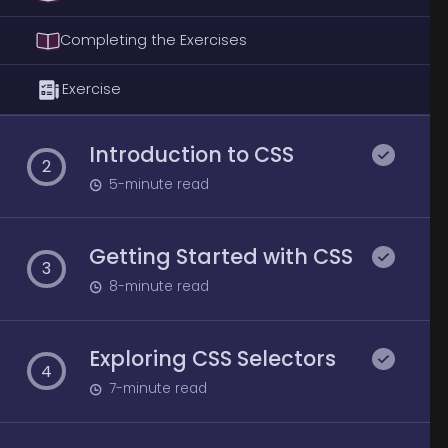
Completing the Exercises
Exercise
Introduction to CSS
2
5
-minute read
Getting Started with CSS
3
8
-minute read
Exploring CSS Selectors
4
7
-minute read