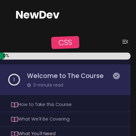
NewDev
CSS
0
%
Welcome to The Course
1
3
-minute read
How to Take this Course
What We'll Be Covering
What You'll Need