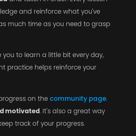
wledge and reinforce what you've
e as much time as you need to grasp
ou to learn a little bit every day,
tent practice helps reinforce your
y progress on the
community page
.
d motivated
. It's also a great way
eep track of your progress.