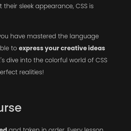
 their sleek appearance, CSS is
ll you have mastered the language
able to
express your creative ideas
s dive into the colorful world of CSS
rfect realities!
urse
ced
and taken in order. Every lesson