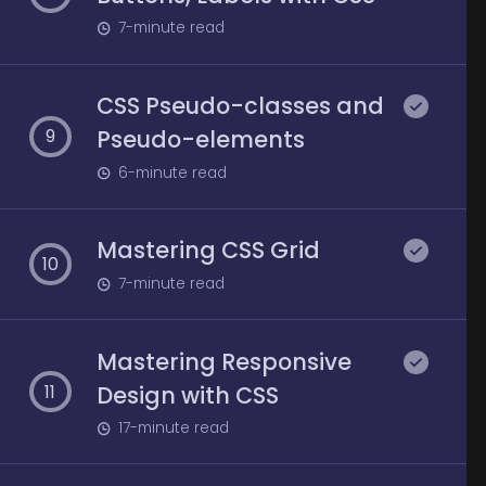
7
-minute read
CSS Pseudo-classes and
Pseudo-elements
9
6
-minute read
Mastering CSS Grid
10
7
-minute read
Mastering Responsive
Design with CSS
11
17
-minute read