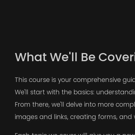
What We'll Be Cover
This course is your comprehensive gui
We'll start with the basics: understan
From there, we'll delve into more compl
images and links, creating forms, and 