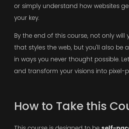
or simply understand how websites get
your key.
By the end of this course, not only wi
that styles the web, but you'll also be 
in ways you never thought possible. Let'
and transform your visions into pixel-pe
How to Take this Co
This course is designed to be
self-pa