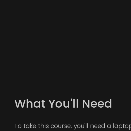
What You'll Need
To take this course, you'll need a lapt