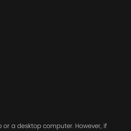
op or a desktop computer. However, if