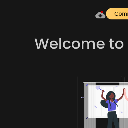
Com
Welcome to 