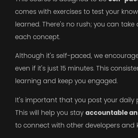
comes with exercises to test your kno
learned. There's no rush; you can tak
each concept.
Although it's self-paced, we encourage y
even if it's just 15 minutes. This consis
learning and keep you engaged.
It's important that you post your dail
This will help you stay
accountable an
to connect with other developers and k