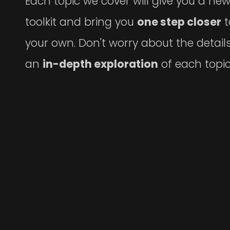
Each topic we cover will give you a ne
toolkit and bring you
one step closer
t
your own. Don't worry about the details
an
in-depth exploration
of each topic