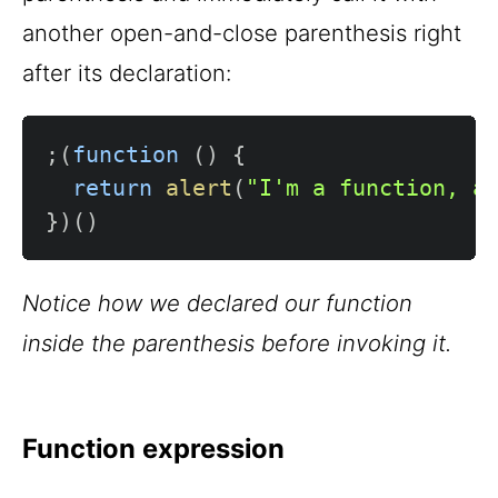
another open-and-close parenthesis right
after its declaration:
;
(
function
(
)
{
return
alert
(
"I'm a function, a
}
)
(
)
Notice how we declared our function
inside the parenthesis before invoking it.
Function expression