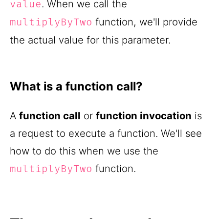
. When we call the
value
function, we'll provide
multiplyByTwo
the actual value for this parameter.
What is a function call?
A
function call
or
function invocation
is
a request to execute a function. We'll see
how to do this when we use the
function.
multiplyByTwo