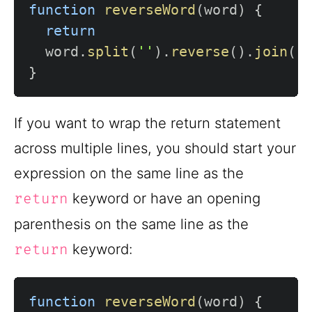
function
reverseWord
(
word
)
{
return
  word
.
split
(
''
)
.
reverse
(
)
.
join
(
'
}
If you want to wrap the return statement
across multiple lines, you should start your
expression on the same line as the
keyword or have an opening
return
parenthesis on the same line as the
keyword:
return
function
reverseWord
(
word
)
{