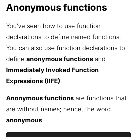
Anonymous functions
You've seen how to use function
declarations to define named functions.
You can also use function declarations to
define
anonymous functions
and
Immediately Invoked Function
Expressions (IIFE)
.
Anonymous functions
are functions that
are without names; hence, the word
anonymous
.