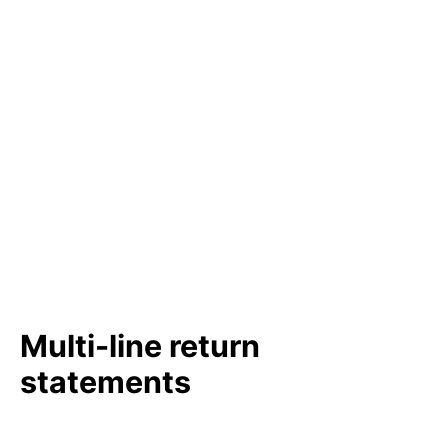
Multi-line return
statements