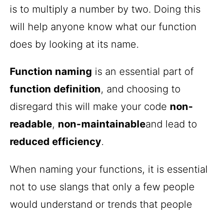
is to multiply a number by two. Doing this
will help anyone know what our function
does by looking at its name.
Function naming
is an essential part of
function definition
, and choosing to
disregard this will make your code
non-
readable
,
non-maintainable
and lead to
reduced efficiency
.
When naming your functions, it is essential
not to use slangs that only a few people
would understand or trends that people