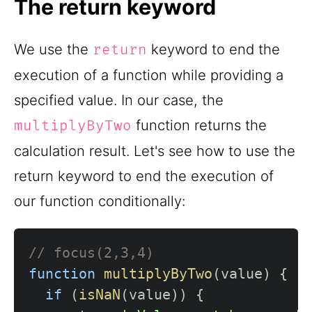
The return keyword
We use the
keyword to end the
return
execution of a function while providing a
specified value. In our case, the
function returns the
multiplyByTwo
calculation result. Let's see how to use the
return keyword to end the execution of
our function conditionally:
// focus(2,3,4)
function
multiplyByTwo
(
value
)
{
if
(
isNaN
(
value
)
)
{