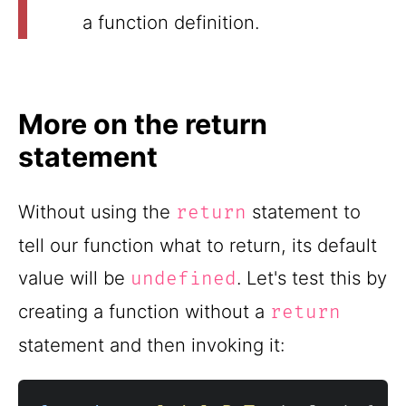
a function definition.
More on the return
statement
Without using the
statement to
return
tell our function what to return, its default
value will be
. Let's test this by
undefined
creating a function without a
return
statement and then invoking it: