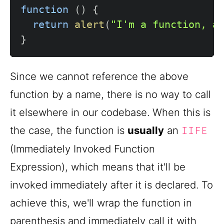
function
(
)
{
return
alert
(
"I'm a function, a
}
Since we cannot reference the above
function by a name, there is no way to call
it elsewhere in our codebase. When this is
the case, the function is
usually
an
IIFE
(Immediately Invoked Function
Expression), which means that it'll be
invoked immediately after it is declared. To
achieve this, we'll wrap the function in
parenthesis and immediately call it with