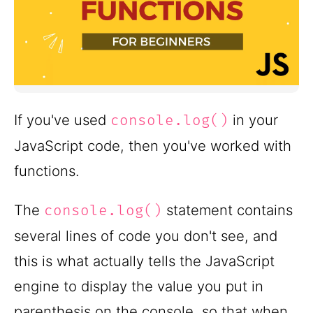
If you've used
in your
console.log()
JavaScript code, then you've worked with
functions.
The
statement contains
console.log()
several lines of code you don't see, and
this is what actually tells the JavaScript
engine to display the value you put in
parenthesis on the console, so that when