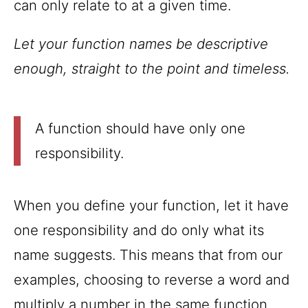
can only relate to at a given time.
Let your function names be descriptive
enough, straight to the point and timeless.
A function should have only one
responsibility.
When you define your function, let it have
one responsibility and do only what its
name suggests. This means that from our
examples, choosing to reverse a word and
multiply a number in the same function