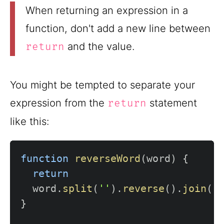
When returning an expression in a
function, don't add a new line between
and the value.
return
You might be tempted to separate your
expression from the
statement
return
like this:
function
reverseWord
(
word
)
{
return
  word
.
split
(
''
)
.
reverse
(
)
.
join
(
'
}