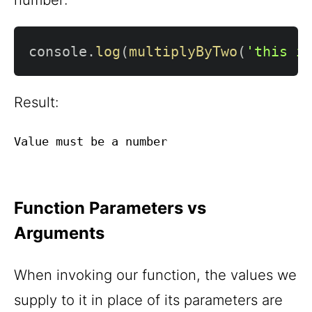
console
.
log
(
multiplyByTwo
(
'this i
Result:
Function Parameters vs
Arguments
When invoking our function, the values we
supply to it in place of its parameters are