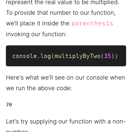
represent the real value to be multiplied.
To provide that number to our function,
we'll place it inside the
parenthesis
invoking our function:
console
.
log
(
multiplyByTwo
(
35
)
)
Here's what we'll see on our console when
we run the above code:
Let's try supplying our function with a non-
number: