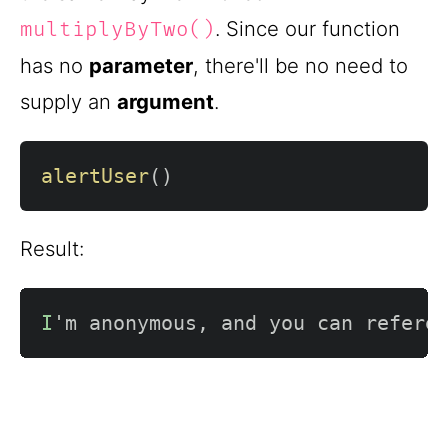
. Since our function
multiplyByTwo()
has no
parameter
, there'll be no need to
supply an
argument
.
alertUser
(
)
Result:
I
'm anonymous
,
 and you can refere