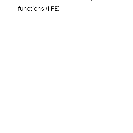
functions (IIFE)