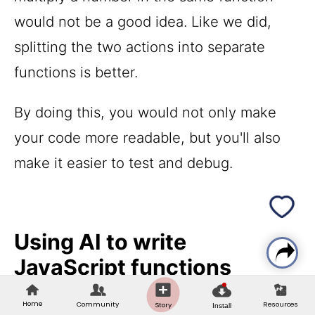
would not be a good idea. Like we did,
splitting the two actions into separate
functions is better.
By doing this, you would not only make
your code more readable, but you'll also
make it easier to test and debug.
Using AI to write
JavaScript functions
Home
Community
Resources
Story
AI coding tools have changed how
Install