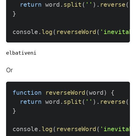
return
 word
.
split
(
''
)
.
reverse
(
)
}
console
.
log
(
reverseWord
(
'inevitab
Or
function
reverseWord
(
word
)
{
return
 word
.
split
(
''
)
.
reverse
(
)
}
console
.
log
(
reverseWord
(
'inevitab