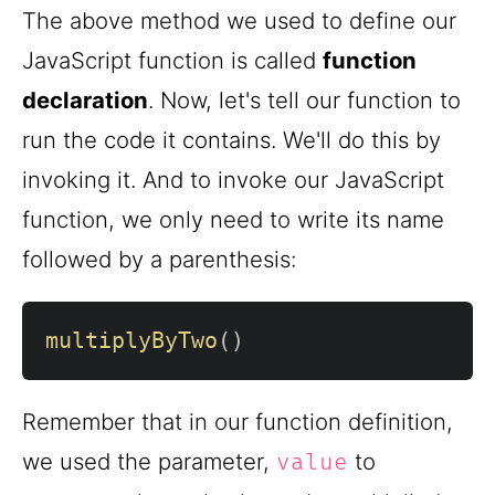
The above method we used to define our
JavaScript function is called
function
declaration
. Now, let's tell our function to
run the code it contains. We'll do this by
invoking it. And to invoke our JavaScript
function, we only need to write its name
followed by a parenthesis:
multiplyByTwo
(
)
Remember that in our function definition,
we used the parameter,
to
value