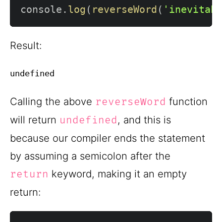
console
.
log
(
reverseWord
(
'inevitab
Result:
Calling the above
function
reverseWord
will return
, and this is
undefined
because our compiler ends the statement
by assuming a semicolon after the
keyword, making it an empty
return
return: