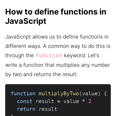
How to define functions in
JavaScript
JavaScript allows us to define functions in
different ways. A common way to do this is
through the
keyword. Let's
function
write a function that multiplies any number
by two and returns the result:
function
multiplyByTwo
(
value
)
{
const
 result 
=
 value 
*
2
return