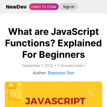
NewDev
Learn To Code
Sign in
What are JavaScript
Functions? Explained
For Beginners
September 1, 2022
•
7
minute
s
read
•
Author:
Ebenezer Don