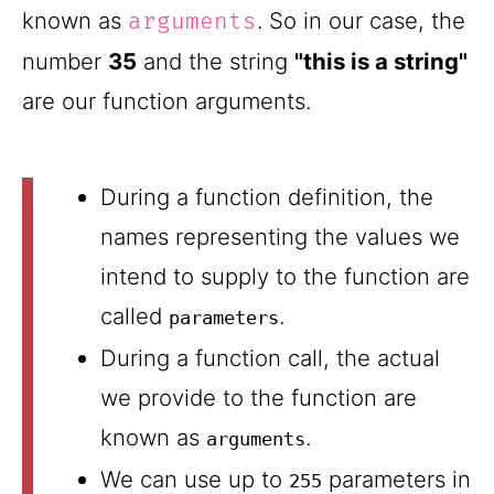
known as
. So in our case, the
arguments
number
35
and the string
"this is a string"
are our function arguments.
During a function definition, the
names representing the values we
intend to supply to the function are
called
.
parameters
During a function call, the actual
we provide to the function are
known as
.
arguments
We can use up to
parameters in
255