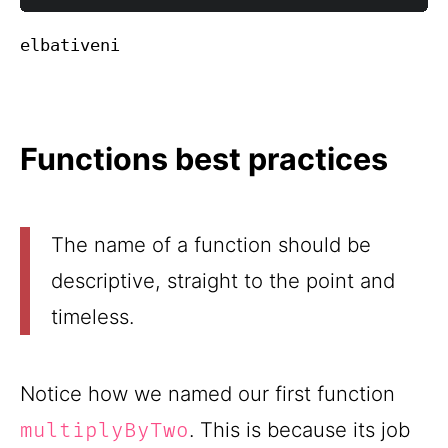
Functions best practices
The name of a function should be
descriptive, straight to the point and
timeless.
Notice how we named our first function
. This is because its job
multiplyByTwo