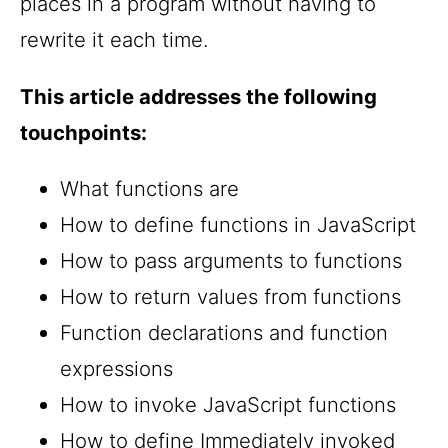
places in a program without having to
rewrite it each time.
This article addresses the following
touchpoints:
What functions are
How to define functions in JavaScript
How to pass arguments to functions
How to return values from functions
Function declarations and function
expressions
How to invoke JavaScript functions
How to define Immediately invoked