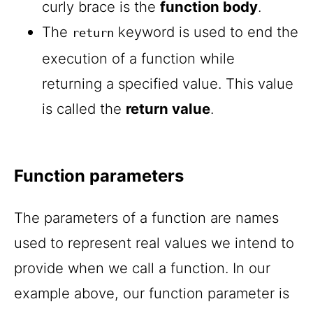
curly brace is the
function body
.
The
keyword is used to end the
return
execution of a function while
returning a specified value. This value
is called the
return value
.
Function parameters
The parameters of a function are names
used to represent real values we intend to
provide when we call a function. In our
example above, our function parameter is