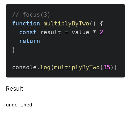
// focus(3)
function
multiplyByTwo
(
)
{
const
 result 
=
 value 
*
2
return
}
console
.
log
(
multiplyByTwo
(
35
)
)
Result: