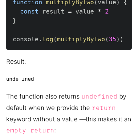
function
multiplyByTwo
(
value
)
{
const
 result 
=
 value 
*
2
}
console
.
log
(
multiplyByTwo
(
35
)
)
Result:
The function also returns
by
undefined
default when we provide the
return
keyword without a value —this makes it an
:
empty return