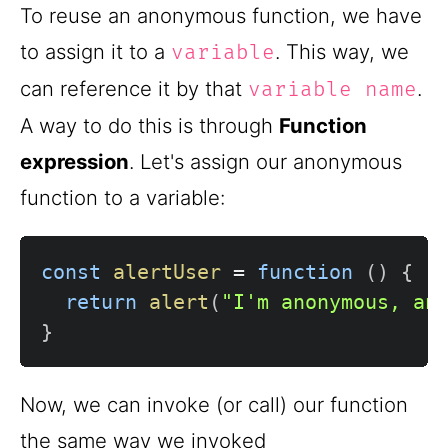
To reuse an anonymous function, we have
to assign it to a
. This way, we
variable
can reference it by that
.
variable name
A way to do this is through
Function
expression
. Let's assign our anonymous
function to a variable:
const
alertUser
=
function
(
)
{
return
alert
(
"I'm anonymous, an
}
Now, we can invoke (or call) our function
the same way we invoked