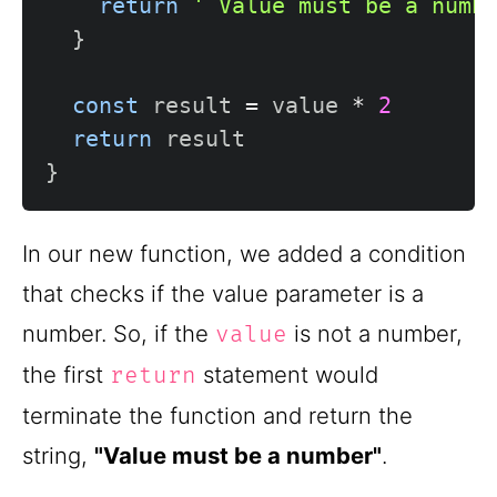
return
' Value must be a numb
}
const
 result 
=
 value 
*
2
return
}
In our new function, we added a condition
that checks if the value parameter is a
number. So, if the
is not a number,
value
the first
statement would
return
terminate the function and return the
string,
"Value must be a number"
.