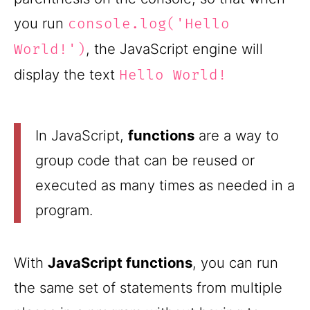
you run
console.log('Hello
, the JavaScript engine will
World!')
display the text
Hello World!
In JavaScript,
functions
are a way to
group code that can be reused or
executed as many times as needed in a
program.
With
JavaScript functions
, you can run
the same set of statements from multiple