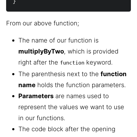
}
From our above function;
The name of our function is
multiplyByTwo
, which is provided
right after the
keyword.
function
The parenthesis next to the
function
name
holds the function parameters.
Parameters
are names used to
represent the values we want to use
in our functions.
The code block after the opening